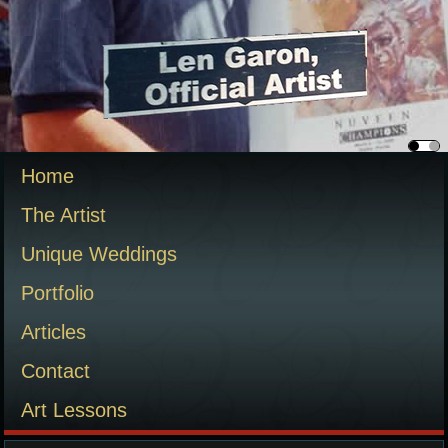
Home
The Artist
Unique Weddings
Portfolio
Articles
Contact
Art Lessons