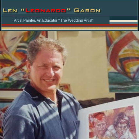
Artist Painter, Art Educator " The Wedding Artist"