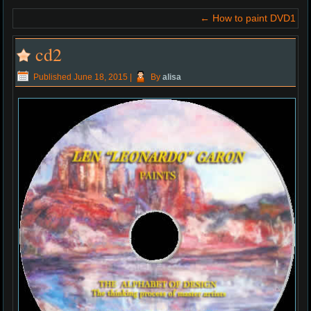
←
How to paint DVD1
cd2
Published
June 18, 2015
|
By
alisa