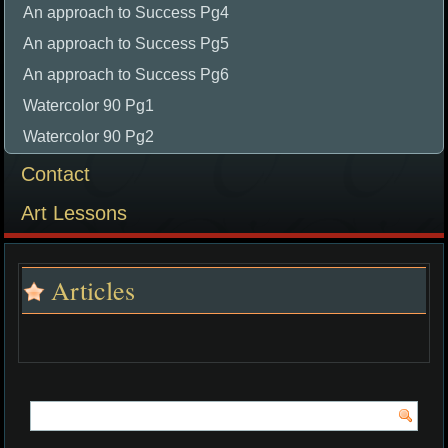
An approach to Success Pg4
An approach to Success Pg5
An approach to Success Pg6
Watercolor 90 Pg1
Watercolor 90 Pg2
Contact
Art Lessons
Articles