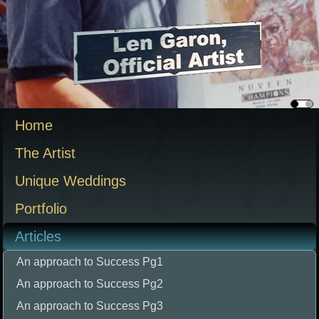
Home
The Artist
Unique Weddings
Portfolio
Articles
An approach to Success Pg1
An approach to Success Pg2
An approach to Success Pg3