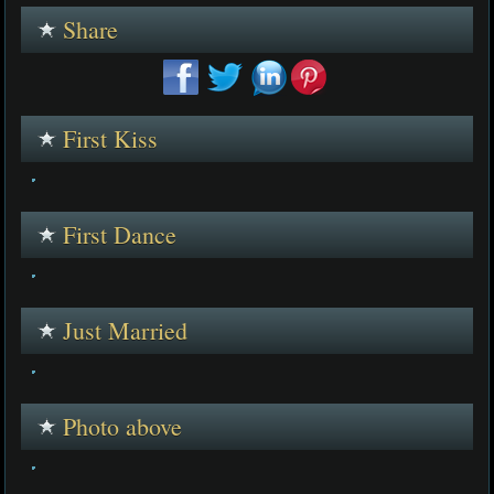
Share
First Kiss
First Dance
Just Married
Photo above