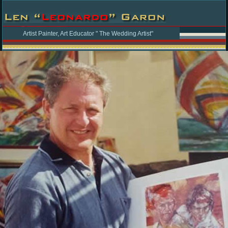
Artist Painter, Art Educator " The Wedding Artist"