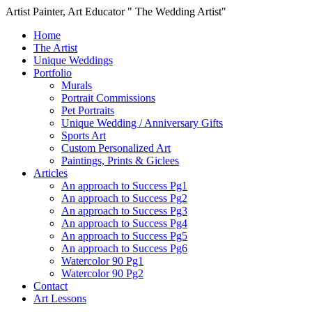
Artist Painter, Art Educator " The Wedding Artist"
Home
The Artist
Unique Weddings
Portfolio
Murals
Portrait Commissions
Pet Portraits
Unique Wedding / Anniversary Gifts
Sports Art
Custom Personalized Art
Paintings, Prints & Giclees
Articles
An approach to Success Pg1
An approach to Success Pg2
An approach to Success Pg3
An approach to Success Pg4
An approach to Success Pg5
An approach to Success Pg6
Watercolor 90 Pg1
Watercolor 90 Pg2
Contact
Art Lessons