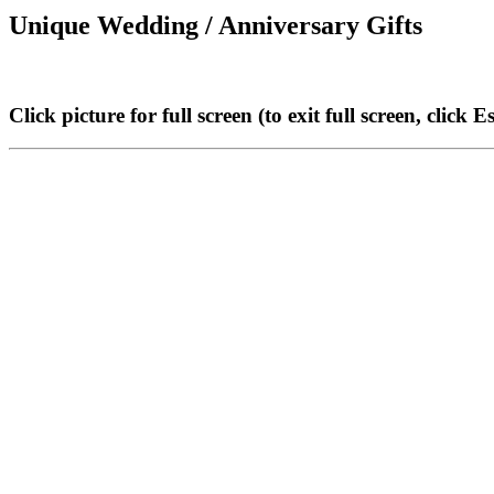
Unique Wedding / Anniversary Gifts
Click picture for full screen (to exit full screen, click E