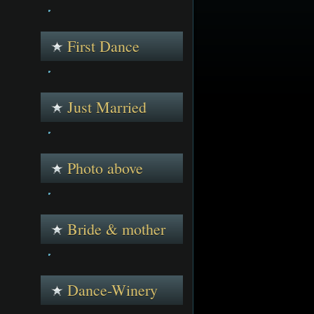
First Dance
Just Married
Photo above
Bride & mother
Dance-Winery