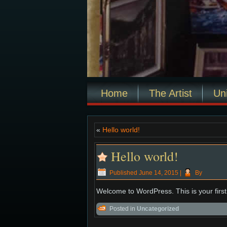
Home
The Artist
Un
«
Hello world!
Hello world!
Published
June 14, 2015
|
By
Welcome to WordPress. This is your first p
Posted in
Uncategorized