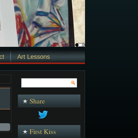
ct
Art Lessons
Share
First Kiss