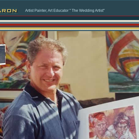
Artist Painter, Art Educator " The Wedding Artist"