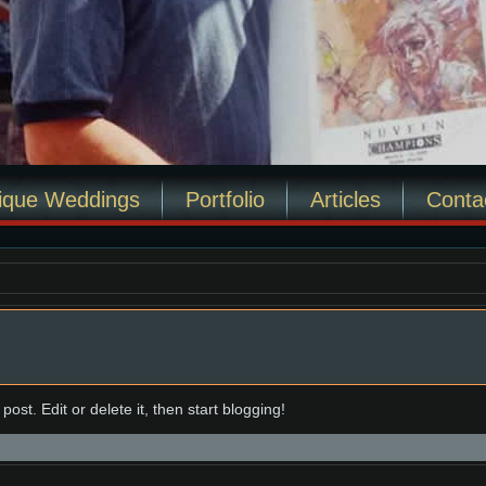
ique Weddings
Portfolio
Articles
Conta
ost. Edit or delete it, then start blogging!